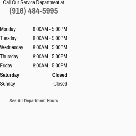
Call Our Service Department at
(916) 484-5995
Monday
8:00AM - 5:00PM
Tuesday
8:00AM - 5:00PM
Wednesday
8:00AM - 5:00PM
Thursday
8:00AM - 5:00PM
Friday
8:00AM - 5:00PM
Saturday
Closed
Sunday
Closed
See All Department Hours