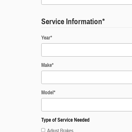
Service Information
*
Year
*
Make
*
Model
*
Type of Service Needed
Adjust Brakes