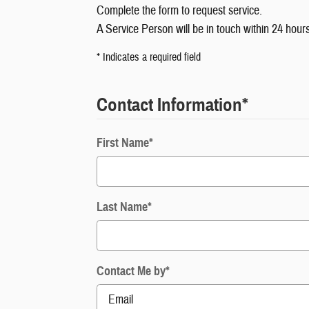
Complete the form to request service.
A Service Person will be in touch within 24 hours
* Indicates a required field
Contact Information
*
First Name
*
Last Name
*
Contact Me by
*