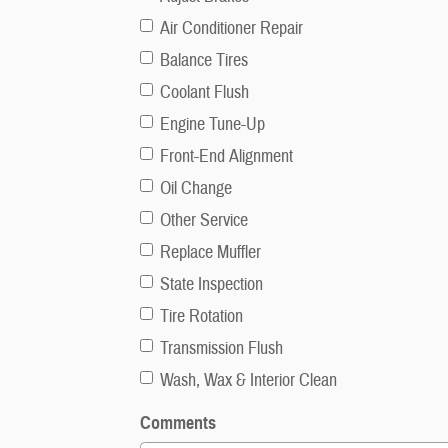
Air Conditioner Repair
Balance Tires
Coolant Flush
Engine Tune-Up
Front-End Alignment
Oil Change
Other Service
Replace Muffler
State Inspection
Tire Rotation
Transmission Flush
Wash, Wax & Interior Clean
Comments