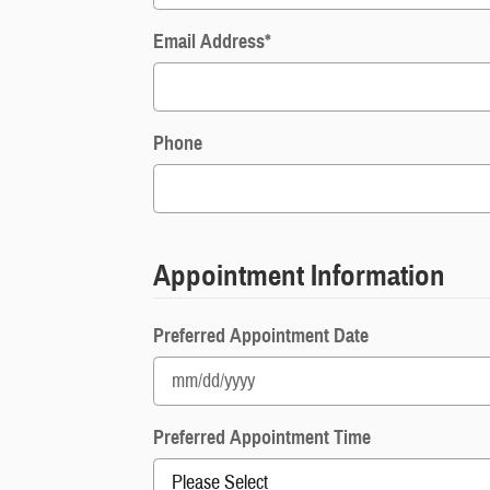
Email Address
*
Phone
Appointment Information
Preferred Appointment Date
Preferred Appointment Time