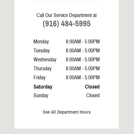
Call Our Service Department at
(916) 484-5995
Monday
8:00AM - 5:00PM
Tuesday
8:00AM - 5:00PM
Wednesday
8:00AM - 5:00PM
Thursday
8:00AM - 5:00PM
Friday
8:00AM - 5:00PM
Saturday
Closed
Sunday
Closed
See All Department Hours