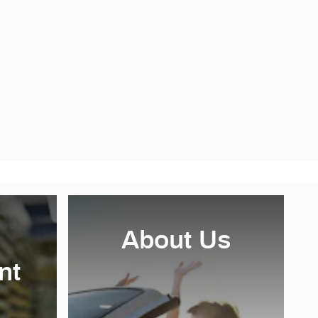
About Us
nt