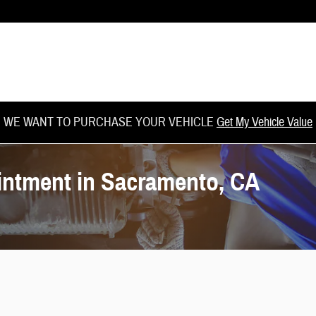
WE WANT TO PURCHASE YOUR VEHICLE
Get My Vehicle Value
intment in Sacramento, CA