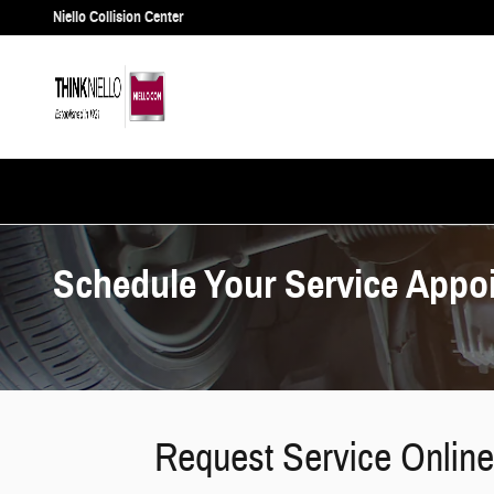
Skip to main content
Niello Collision Center
Schedule Your Service Appo
Request Service Online