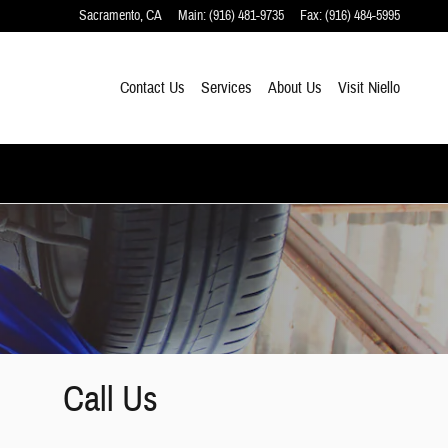
Sacramento
,
CA
Main
:
(916) 481-9735
Fax
:
(916) 484-5995
Contact Us
Services
About Us
Visit Niello
Call Us