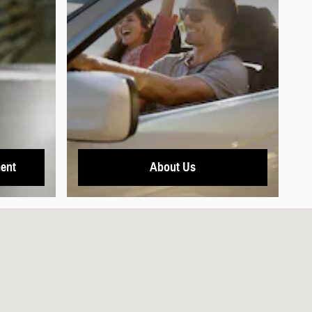
ent
About Us