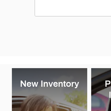
New Inventory
P