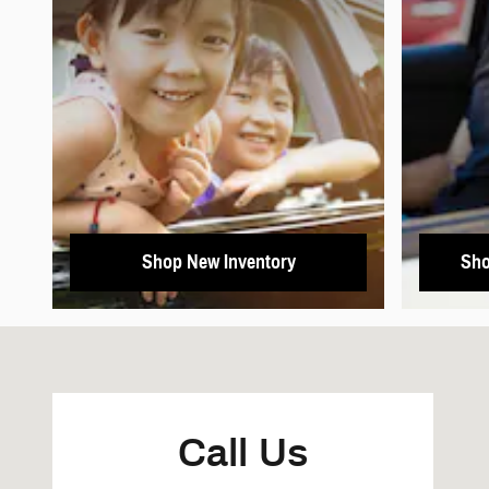
Shop New Inventory
Sho
Visit us at: 2625 Arden Way Sacramento, CA 95825
Call Us