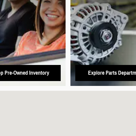
p Pre-Owned Inventory
Explore Parts Departm