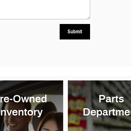
Submit
re-Owned
Parts
Inventory
Departme