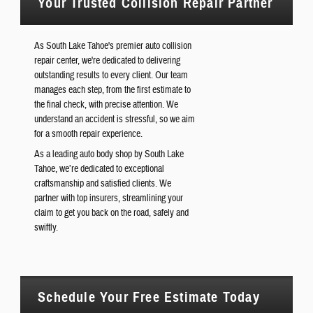
Your Trusted Collision Repair Partner
As South Lake Tahoe's premier auto collision
repair center, we're dedicated to delivering
outstanding results to every client. Our team
manages each step, from the first estimate to
the final check, with precise attention. We
understand an accident is stressful, so we aim
for a smooth repair experience.
As a leading auto body shop by South Lake
Tahoe, we’re dedicated to exceptional
craftsmanship and satisfied clients. We
partner with top insurers, streamlining your
claim to get you back on the road, safely and
swiftly.
Schedule Your Free Estimate Today