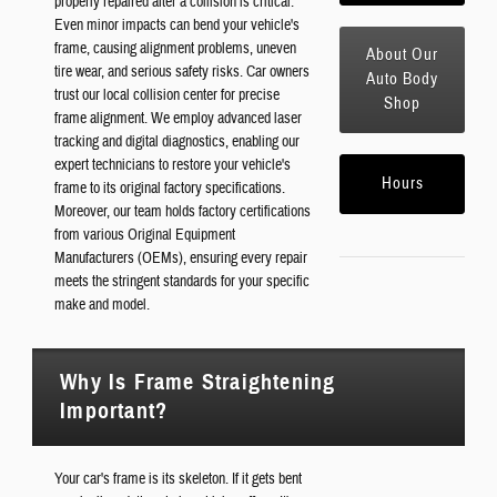
properly repaired after a collision is critical.
Even minor impacts can bend your vehicle's
frame, causing alignment problems, uneven
About Our
tire wear, and serious safety risks. Car owners
Auto Body
trust our local collision center for precise
Shop
frame alignment. We employ advanced laser
tracking and digital diagnostics, enabling our
expert technicians to restore your vehicle's
Hours
frame to its original factory specifications.
Moreover, our team holds factory certifications
from various Original Equipment
Manufacturers (OEMs), ensuring every repair
meets the stringent standards for your specific
make and model.
Why Is Frame Straightening
Important?
Your car's frame is its skeleton. If it gets bent