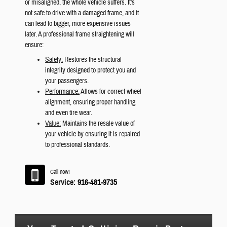
or misaligned, the whole vehicle suffers. It's
not safe to drive with a damaged frame, and it
can lead to bigger, more expensive issues
later. A professional frame straightening will
ensure:
Safety:
Restores the structural
integrity designed to protect you and
your passengers.
Performance:
Allows for correct wheel
alignment, ensuring proper handling
and even tire wear.
Value:
Maintains the resale value of
your vehicle by ensuring it is repaired
to professional standards.
Call now!
Service:
916-481-9735