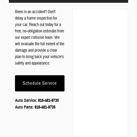
Been in an accident? Don't
delay a frame inspection for
your car. Reach out today for a
free, no-obligation estimate from
our expert collision team. We
will evaluate the full extent of the
damage and provide a clear
plan to bring back your vehicle's
safety and appearance.
Schedule Service
Auto Service:
916-481-9735
Auto Parts:
916-481-9735