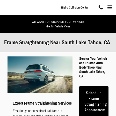
Skip to main content
Niello Collision Center
WE WANT TO PURCHASE YOUR VEHICLE
Get My Vehicle Value
Frame Straightening Near South Lake Tahoe, CA
Service Your Vehicle
at a Trusted Auto
Body Shop Near
South Lake Tahoe,
CA
Schedule
Frame
Expert Frame Straightening Services
Straightening
Appointment
Ensuring your car's structural frame is