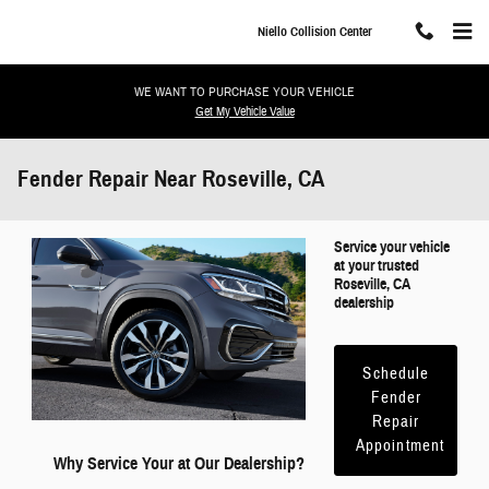
Skip to main content
Niello Collision Center
WE WANT TO PURCHASE YOUR VEHICLE
Get My Vehicle Value
Fender Repair Near Roseville, CA
Service your vehicle
at your trusted
Roseville, CA
dealership
Schedule
Fender
Repair
Appointment
Why Service Your at Our Dealership?