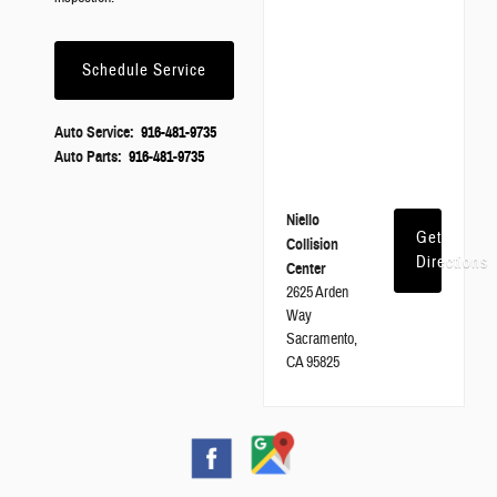
Schedule Service
Auto Service:
916-481-9735
Auto Parts:
916-481-9735
Niello
Get
Collision
Directions
Center
2625 Arden
Way
Sacramento,
CA 95825