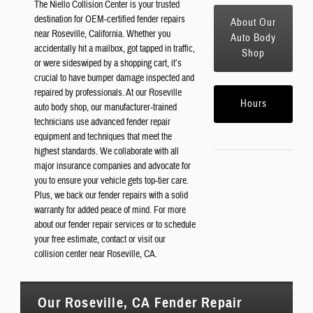
The Niello Collision Center is your trusted
destination for OEM-certified fender repairs
About Our
near Roseville, California. Whether you
Auto Body
accidentally hit a mailbox, got tapped in traffic,
Shop
or were sideswiped by a shopping cart, it’s
crucial to have bumper damage inspected and
repaired by professionals. At our Roseville
Hours
auto body shop, our manufacturer-trained
technicians use advanced fender repair
equipment and techniques that meet the
highest standards. We collaborate with all
major insurance companies and advocate for
you to ensure your vehicle gets top-tier care.
Plus, we back our fender repairs with a solid
warranty for added peace of mind. For more
about our fender repair services or to schedule
your free estimate, contact or visit our
collision center near Roseville, CA.
Our Roseville, CA Fender Repair