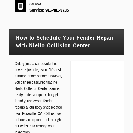
Call now!
Service:
916-481-9735
How to Schedule Your Fender Repair
with Niello Collision Center
Getting into a car accident is
never enjoyable, even if it's just
a minor fender bender. However,
you can rest assured that the
Niello Collision Center team is
ready to deliver quick, budget-
friendly, and expert fender
repairs at our body shop located
near Roseville, CA. Call us now
or book an appointment through
our website to arrange your
inspection.