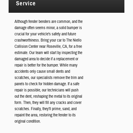
Service
Although fender benders are common, and the
damage often seems minor, a solid bumper is
crucial for your vehicle's safety and future
crashworthiness. Bring your car to The Niello
Collision Center near Roseville, CA, for a free
estimate. Our team will start by inspecting the
damaged area to decide if a replacement or
repair is better for the bumper. While many
accidents only cause small dents and
scratches, our specialists remove the trim and
panels to check for hidden damage. If a safe
repair is possible, our technicians will push
out the dent, reshaping the metal to its original
form. Then, they will fill any cracks and cover
scratches. Finally, they'll prime, sand, and
repaint the area, restoring the fender to its
original condition.